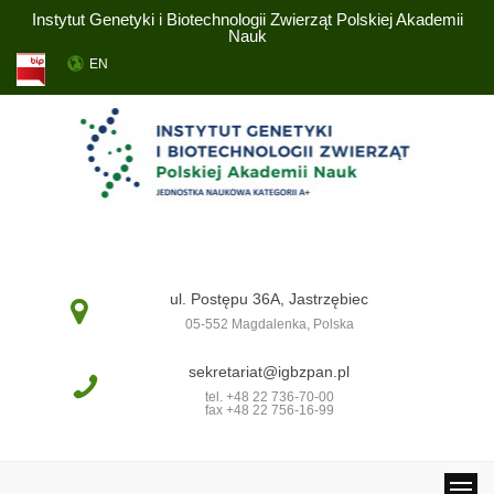
Instytut Genetyki i Biotechnologii Zwierząt Polskiej Akademii
Nauk
EN
ul. Postępu 36A, Jastrzębiec
05-552 Magdalenka, Polska
sekretariat@igbzpan.pl
tel. +48 22 736-70-00
fax +48 22 756-16-99