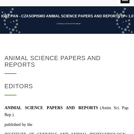
I
G
B
Z
P
A
N
-
C
Z
A
S
O
P
I
S
M
O
A
N
I
M
A
L
S
C
I
E
N
C
E
P
A
P
E
R
S
A
N
D
R
E
P
O
R
T
S
(
I
F
=
1
.
0
UZYSKAŁO 100 PUNKTÓW MNISW
ANIMAL SCIENCE PAPERS AND
REPORTS
EDITORS
ANIMAL SCIENCE PAPERS AND REPORTS
(Anim. Sci. Pap.
Rep.)
published by the