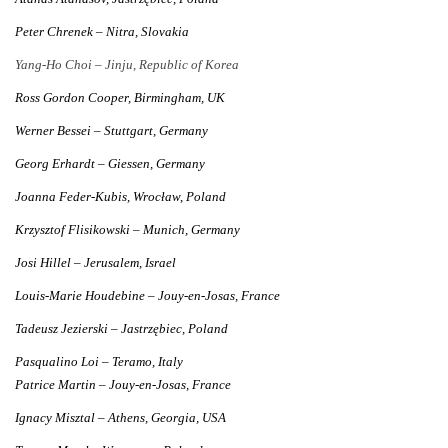
Peter Chrenek – Nitra, Slovakia
Yang-Ho Choi – Jinju, Republic of Korea
Ross Gordon Cooper, Birmingham, UK
Werner Bessei – Stuttgart, Germany
Georg Erhardt – Giessen, Germany
Joanna Feder-Kubis, Wrocław, Poland
Krzysztof Flisikowski – Munich, Germany
Josi Hillel – Jerusalem, Israel
Louis-Marie Houdebine – Jouy-en-Josas, France
Tadeusz Jezierski – Jastrzębiec, Poland
Pasqualino Loi – Teramo, Italy
Patrice Martin – Jouy-en-Josas, France
Ignacy Misztal – Athens, Georgia, USA