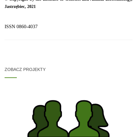
Jastrzębiec, 2021
ISSN 0860-4037
ZOBACZ PROJEKTY