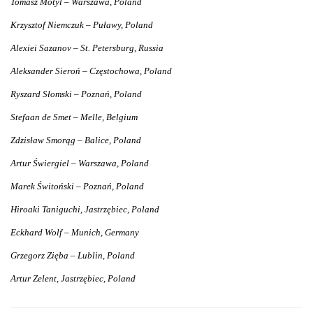
Tomasz Motyl – Warszawa, Poland
Krzysztof Niemczuk – Puławy, Poland
Alexiei Sazanov – St. Petersburg, Russia
Aleksander Sieroń – Częstochowa, Poland
Ryszard Słomski – Poznań, Poland
Stefaan de Smet – Melle, Belgium
Zdzisław Smorąg – Balice, Poland
Artur Świergiel – Warszawa, Poland
Marek Świtoński – Poznań, Poland
Hiroaki Taniguchi, Jastrzębiec, Poland
Eckhard Wolf – Munich, Germany
Grzegorz Zięba – Lublin, Poland
Artur Zelent, Jastrzębiec, Poland