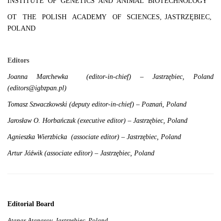
INSTITUTE OF GENETICS AND ANIMAL BIOTECHNOLOGY
OT THE POLISH ACADEMY OF SCIENCES, JASTRZĘBIEC,
POLAND
Editors
Joanna Marchewka (editor-in-chief) – Jastrzębiec, Poland
(editors@igbzpan.pl)
Tomasz Szwaczkowski (deputy editor-in-chief) – Poznań, Poland
Jarosław O. Horbańczuk (executive editor) – Jastrzębiec, Poland
Agnieszka Wierzbicka (associate editor) – Jastrzębiec, Poland
Artur Jóźwik (associate editor) – Jastrzębiec, Poland
Editorial Board
Atanas Atanasov, Jastrzębiec, Poland