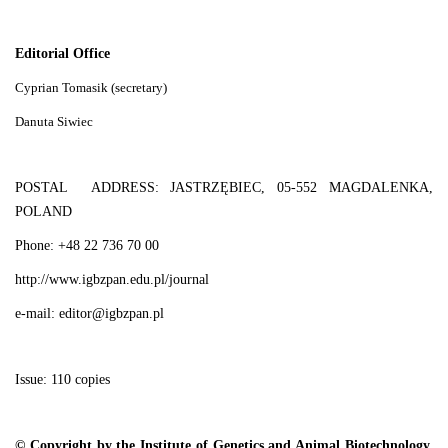
Editorial Office
Cyprian Tomasik (secretary)
Danuta Siwiec
POSTAL ADDRESS: JASTRZĘBIEC, 05-552 MAGDALENKA,
POLAND
Phone: +48 22 736 70 00
http://www.igbzpan.edu.pl/journal
e-mail: editor@igbzpan.pl
Issue: 110 copies
© Copyright by the Institute of Genetics and Animal Biotechnology,